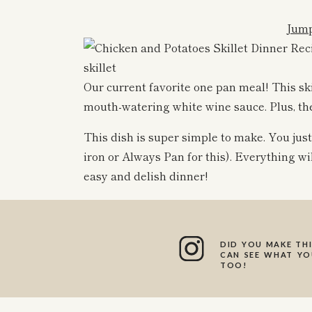
Jump
Our current favorite one pan meal! This sk
mouth-watering white wine sauce. Plus, the 
This dish is super simple to make. You just 
iron or Always Pan for this). Everything will
easy and delish dinner!
It’s the perfect weeknight dinner- full of 
The creamy white wine sauce is honestly s
made dairy free!
DID YOU MAKE THI
CAN SEE WHAT YOU
TOO!
I love to serve this with an extra side of r