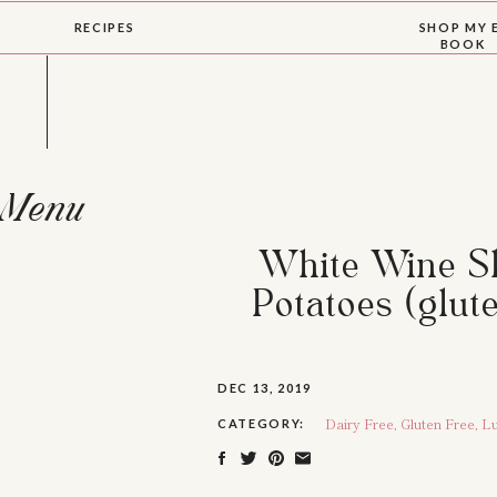
RECIPES
SHOP MY 
BOOK
Menu
White Wine Sk
Potatoes (glute
DEC 13, 2019
Dairy Free
,
Gluten Free
,
Lu
CATEGORY: