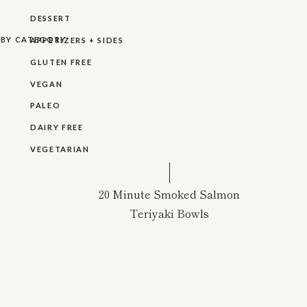
DESSERT
R BY CATEGORY
APPETIZERS + SIDES
GLUTEN FREE
VEGAN
PALEO
DAIRY FREE
VEGETARIAN
20 Minute Smoked Salmon
Teriyaki Bowls