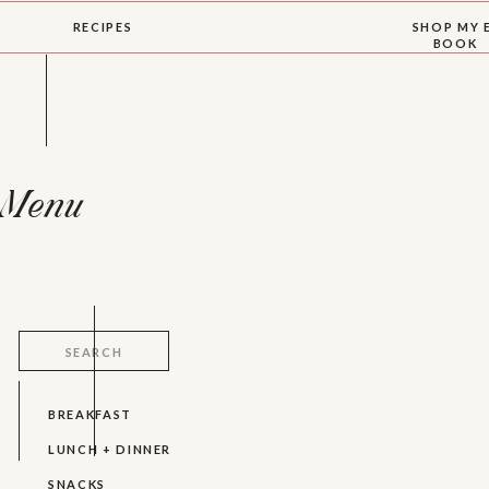
RECIPES
SHOP MY 
BOOK
Menu
Search
for:
BREAKFAST
LUNCH + DINNER
SNACKS