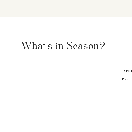
What's in Season?
SPR
Read