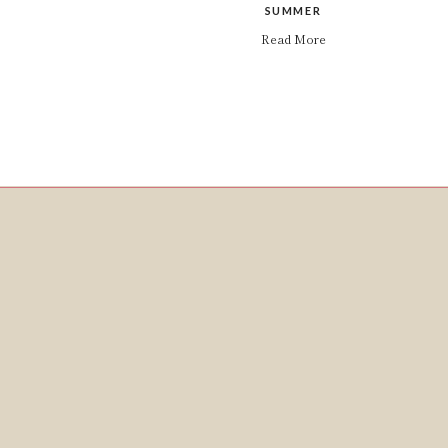
SUMMER
Read More