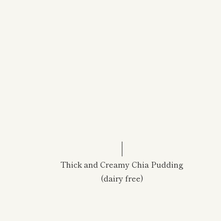
Thick and Creamy Chia Pudding
(dairy free)