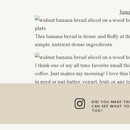
Jump
This banana bread is dense and fluffy at th
simple, nutrient-dense ingredients.
I think one of my all time favorite small t
coffee. Just makes my morning! I love th
in seed or nut butter, yogurt, fruit, or any 
The flours used are almond flour, buckwheat
are all some of my favorite gluten free flour
DID YOU MAKE THI
CAN SEE WHAT YOU
tastes like the real deal!!
TOO!