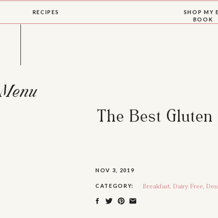
RECIPES
SHOP MY 
BOOK
Menu
The Best Gluten
NOV 3, 2019
Breakfast
,
Dairy Free
,
Des
CATEGORY: