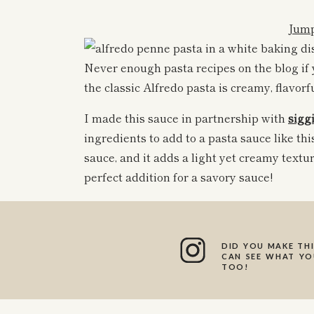
Jump
Never enough pasta recipes on the blog if
the classic Alfredo pasta is creamy, flavorf
I made this sauce in partnership with
siggi
ingredients to add to a pasta sauce like thi
sauce, and it adds a light yet creamy textur
perfect addition for a savory sauce!
All of
siggi’s
products are made with super 
in protein and lower in sugar. I am all abou
yogurts in recipes!
DID YOU MAKE THI
CAN SEE WHAT YOU
TOO!
This Alfredo sauce is such a winner. For one