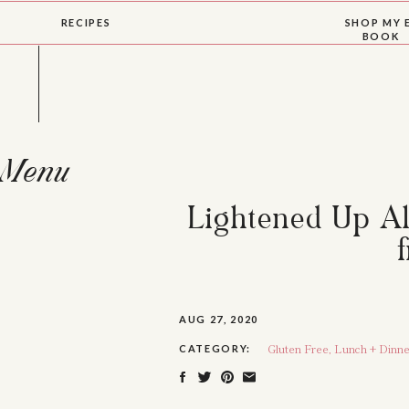
RECIPES
SHOP MY 
BOOK
Menu
Lightened Up Al
AUG 27, 2020
Gluten Free
,
Lunch + Dinne
CATEGORY: