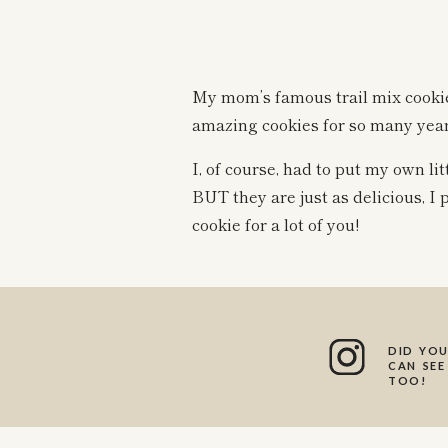
My mom’s famous trail mix cooki
amazing cookies for so many year
I, of course, had to put my own li
BUT they are just as delicious, I 
cookie for a lot of you!
These cookies just so happen to 
wholesome ingredients!
DID YOU
I love how allergy-friendly these 
CAN SEE
TOO!
Gluten free
Dairy free