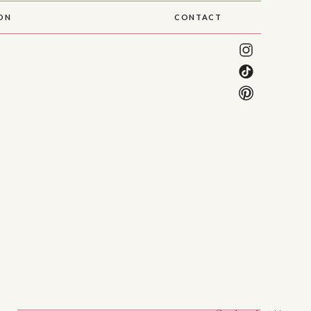
SON
CONTACT