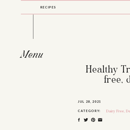
RECIPES
Menu
Healthy Tr
free, 
JUL 28, 2021
Dairy Free
,
De
CATEGORY: