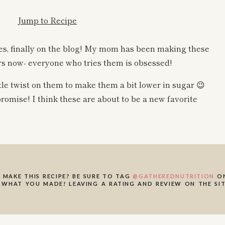
Jump to Recipe
es, finally on the blog! My mom has been making these
s now- everyone who tries them is obsessed!
ttle twist on them to make them a bit lower in sugar 😉
promise! I think these are about to be a new favorite
be flourless, and they are made with simple and
 MAKE THIS RECIPE? BE SURE TO TAG
@GATHEREDNUTRITION
ON
cookies are! These trail mix cookies are:
 WHAT YOU MADE! LEAVING A RATING AND REVIEW ON THE SIT