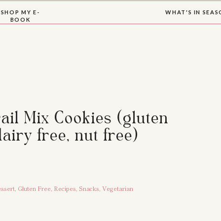
SHOP MY E-
WHAT'S IN SEA
BOOK
ail Mix Cookies (gluten
dairy free, nut free)
ssert
,
Gluten Free
,
Recipes
,
Snacks
,
Vegetarian