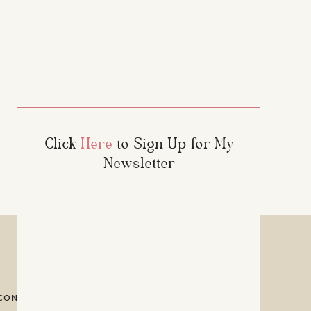
Click
Here
to Sign Up for My
Newsletter
f choc chips, I sub a
f raisins. Mia, thank
CONTACT
PRIVACY POLICY