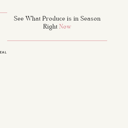
See What Produce is in Season
Right
Now
EALTHY BANANA EGG PANCAKES
»
they’re free of many