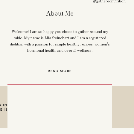
@gatherednutrition
About Me
Welcome! I am so happy you chose to gather around my
table. My name is Mia Swinehart and I am a registered
dietitian with a passion for simple healthy recipes, women's
hormonal health, and overall wellness!
READ MORE
 INSTAGRAM SO I
E IS A HUGE HELP