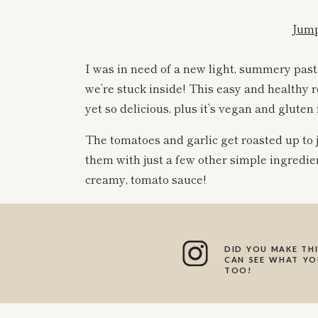
Jump
I was in need of a new light, summery pas
we’re stuck inside! This easy and healthy 
yet so delicious, plus it’s vegan and gluten 
The tomatoes and garlic get roasted up to 
them with just a few other simple ingredie
creamy, tomato sauce!
I live for a simple pasta recipe (if you’ve
awe at how fancy of a meal you can make wi
DID YOU MAKE THI
CAN SEE WHAT YOU
come the easiest to me, and I love just th
TOO!
healthier and delicious pasta.