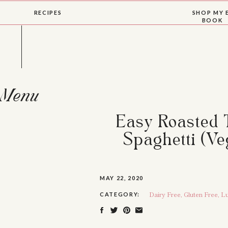
RECIPES
SHOP MY 
BOOK
Menu
Easy Roasted 
Spaghetti (Ve
MAY 22, 2020
Dairy Free
,
Gluten Free
,
Lu
CATEGORY: