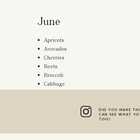
June
Apricots
Avocados
Cherries
Beets
Broccoli
Cabbage
Carrots
Corn
Grapefruits
DID YOU MAKE THI
CAN SEE WHAT YOU
Lemons
TOO!
Melons
Mushrooms