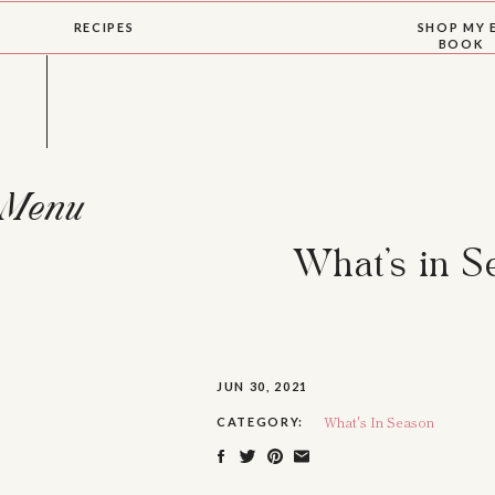
RECIPES
SHOP MY 
BOOK
Menu
What’s in 
JUN 30, 2021
What's In Season
CATEGORY: