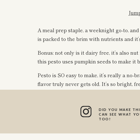
Jump
A meal prep staple, a weeknight go-to, and
is packed to the brim with nutrients and it
Bonus: not only is it dairy free, it’s also nu
this pesto uses pumpkin seeds to make it 
Pesto is SO easy to make, it’s really a no-
flavor truly never gets old. It’s so bright, f
pesto isn’t necessarily lemony, I love maki
flavor and acidity to the sauce.
DID YOU MAKE THI
CAN SEE WHAT YOU
TOO!
WHAT CAN I SE
So many different ways! Pesto is so versati