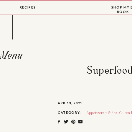
RECIPES
SHOP MY 
BOOK
Menu
Superfood
APR 13, 2021
Appetizers + Sides
,
Gluten 
CATEGORY: