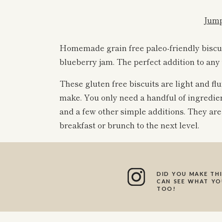
Jump
Homemade grain free paleo-friendly biscui
blueberry jam. The perfect addition to an
These gluten free biscuits are light and flu
make. You only need a handful of ingredient
and a few other simple additions. They ar
breakfast or brunch to the next level.
I am so excited for you guys to try this he
these turned out!
DID YOU MAKE THI
CAN SEE WHAT YOU
TOO!
No mixer or special equipment required; t
you’ll just need a cookie scoop to scoop out