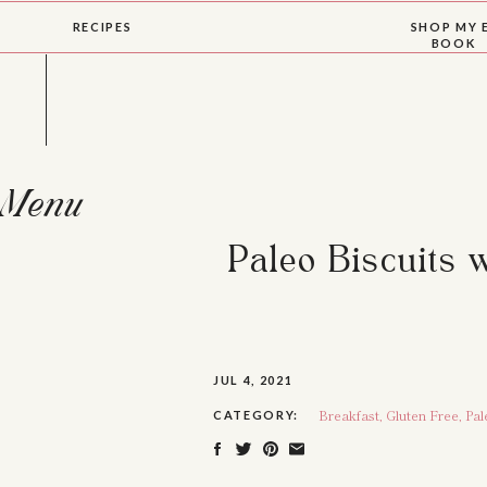
RECIPES
SHOP MY 
BOOK
Menu
Paleo Biscuits 
JUL 4, 2021
Breakfast
,
Gluten Free
,
Pal
CATEGORY: