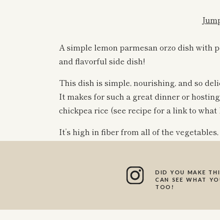
Jump
A simple lemon parmesan orzo dish with per
and flavorful side dish!
This dish is simple, nourishing, and so deli
It makes for such a great dinner or hosting
chickpea rice (see recipe for a link to what I
It’s high in fiber from all of the vegetables,
high in protein!
DID YOU MAKE THI
This orzo has a mix of bell pepper, red oni
CAN SEE WHAT YOU
TOO!
colors and lots of nutrients packed into it. 
combination of flavors and textures.