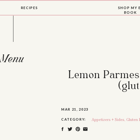
RECIPES
SHOP MY 
BOOK
Menu
Lemon Parmesa
(glu
MAR 21, 2023
Appetizers + Sides
,
Gluten 
CATEGORY: