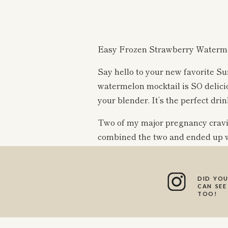
Easy Frozen Strawberry Waterme
Say hello to your new favorite S
watermelon mocktail is SO deliciou
your blender. It’s the perfect dri
Two of my major pregnancy craving
combined the two and ended up w
Feel free to add some alcohol of y
DID YOU
blend is delicious either way, and
CAN SEE
TOO!
Be sure to let me know if you giv
can’t wait to hear what you think!