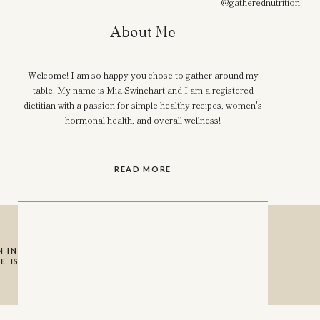
@gatherednutrition
About Me
Welcome! I am so happy you chose to gather around my
table. My name is Mia Swinehart and I am a registered
dietitian with a passion for simple healthy recipes, women's
hormonal health, and overall wellness!
READ MORE
 INSTAGRAM SO I
E IS A HUGE HELP