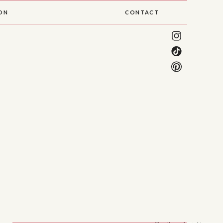
SON
CONTACT