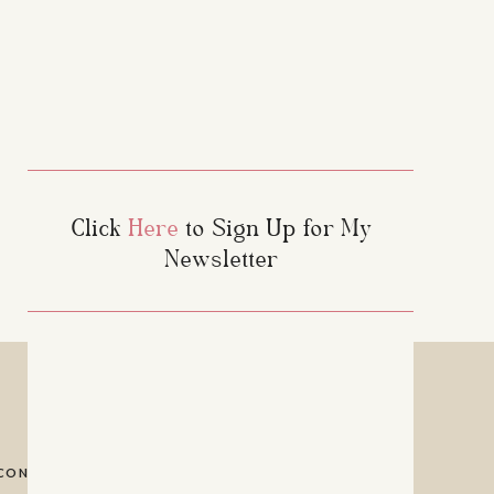
Click
Here
to Sign Up for My
Newsletter
CONTACT
PRIVACY POLICY