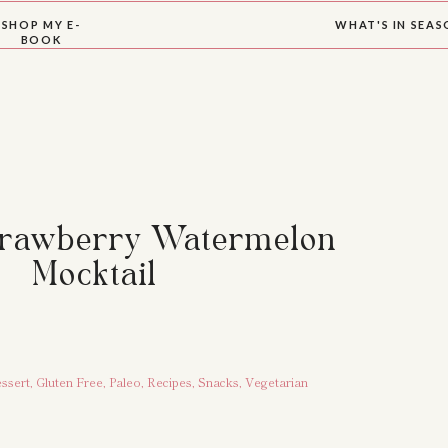
SHOP MY E-
WHAT'S IN SEA
BOOK
trawberry Watermelon
Mocktail
ssert
,
Gluten Free
,
Paleo
,
Recipes
,
Snacks
,
Vegetarian