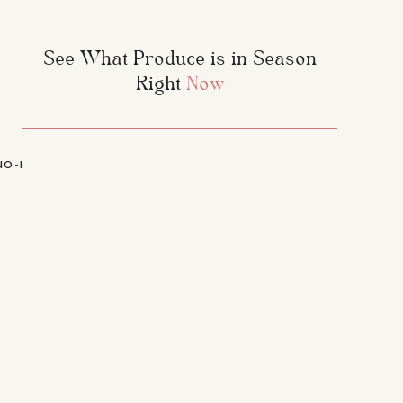
See What Produce is in Season
erry and Watermelon
xx
Right
Now
NO-BAKE CHEWY GRANOLA BARS
»