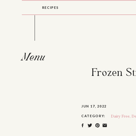
RECIPES
Menu
Frozen S
JUN 17, 2022
Dairy Free
,
De
CATEGORY: