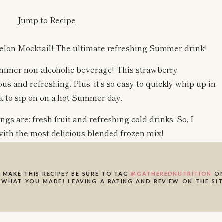
Jump to Recipe
lon Mocktail! The ultimate refreshing Summer drink!
ummer non-alcoholic beverage! This strawberry
s and refreshing. Plus, it’s so easy to quickly whip up in
nk to sip on on a hot Summer day.
s are: fresh fruit and refreshing cold drinks. So, I
ith the most delicious blended frozen mix!
our choosing if you’re feeling an actual cocktail! This
 MAKE THIS RECIPE? BE SURE TO TAG
@GATHEREDNUTRITION
ON
 just like a healthy slushie for adults 🙂 I am obsessed!
 WHAT YOU MADE! LEAVING A RATING AND REVIEW ON THE SIT
e this Strawberry Watermelon frozen mocktail a try! I
 xo