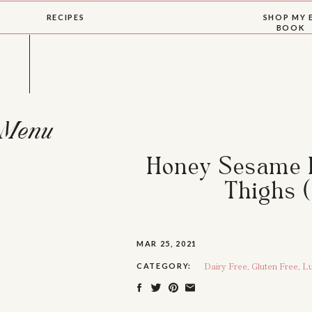
RECIPES
SHOP MY 
BOOK
Menu
Honey Sesame I
Thighs (
MAR 25, 2021
Dairy Free
,
Gluten Free
,
Lu
CATEGORY: