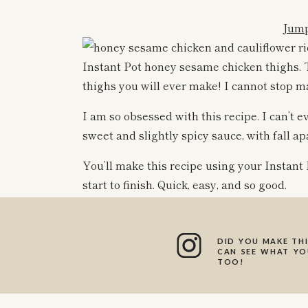
Jump
Instant Pot honey sesame chicken thighs. T
thighs you will ever make! I cannot stop mak
I am so obsessed with this recipe. I can’t e
sweet and slightly spicy sauce, with fall a
You’ll make this recipe using your Instant P
start to finish. Quick, easy, and so good.
DID YOU MAKE THI
We like to pair ours with cauliflower rice 
CAN SEE WHAT YOU
TOO!
some frozen peas that I mixed in, plus some
amazing recipe to pair with regular rice o