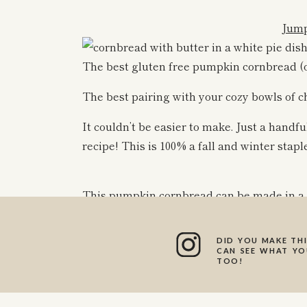
Jump
The best gluten free pumpkin cornbread (o
The best pairing with your cozy bowls of ch
It couldn’t be easier to make. Just a handfu
recipe! This is 100% a fall and winter stapl
This pumpkin cornbread can be made in a sk
got on hand or feel like making! The muffin
sure to note that in the directions!
DID YOU MAKE THI
CAN SEE WHAT YOU
I love pairing this cornbread with my
chick
TOO!
You can also serve them on their own with 