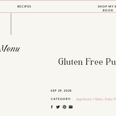
RECIPES
SHOP MY 
BOOK
Menu
Gluten Free P
SEP 29, 2020
Appetizers + Sides
,
Dairy F
CATEGORY: