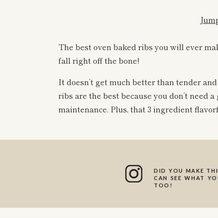
Jump
The best oven baked ribs you will ever mak
fall right off the bone!
It doesn’t get much better than tender and
ribs are the best because you don’t need a 
maintenance. Plus, that 3 ingredient flavorf
You can use any BBQ sauce that you love for 
sweet, and has a good smokey flavor to it. 
DID YOU MAKE THI
All you need for this r
CAN SEE WHAT YOU
TOO!
Ribs