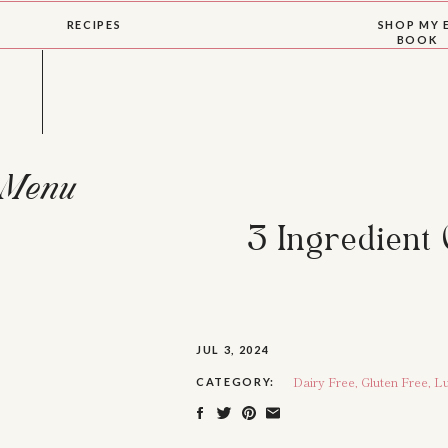
RECIPES
SHOP MY 
BOOK
Menu
3 Ingredient
JUL 3, 2024
Dairy Free
,
Gluten Free
,
Lu
CATEGORY: