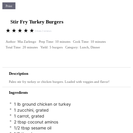
Print
Stir Fry Turkey Burgers
★
★
★
★
★
5
from
2
reviews
Author:
Mia Zarlengo
Prep Time:
10 minutes
Cook Time:
10 minutes
Total Time:
20 minutes
Yield:
5 burgers
Category:
Lunch, Dinner
Description
Paleo stir fry turkey or chicken burgers. Loaded with veggies and flavor!
Ingredients
1 lb ground chicken or turkey
1 zucchini, grated ⠀
1 carrot, grated ⠀
2 tbsp coconut aminos⠀
1/2 tbsp sesame oil⠀