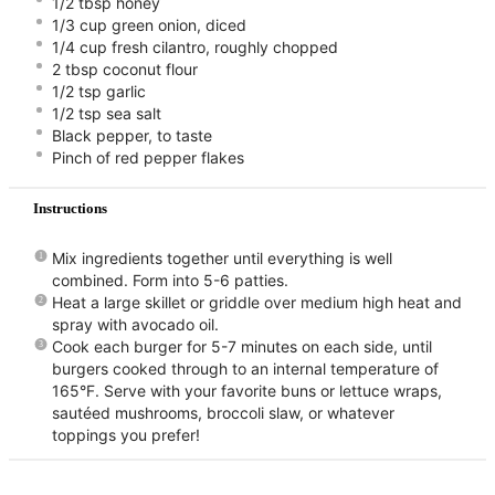
1/2 tbsp honey⠀
1/3 cup green onion, diced ⠀
1/4 cup fresh cilantro, roughly chopped ⠀
2 tbsp coconut flour ⠀
1/2 tsp garlic⠀
1/2 tsp sea salt ⠀
Black pepper, to taste⠀
Pinch of red pepper flakes ⠀
Instructions
Mix ingredients together until everything is well
combined. Form into 5-6 patties. ⠀
Heat a large skillet or griddle over medium high heat and
spray with avocado oil. ⠀
Cook each burger for 5-7 minutes on each side, until
burgers cooked through to an internal temperature of
165°F. Serve with your favorite buns or lettuce wraps,
sautéed mushrooms, broccoli slaw, or whatever
toppings you prefer!