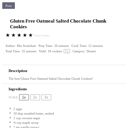
Print
Gluten Free Oatmeal Salted Chocolate Chunk
Cookies
★
★
★
★
★
5
from
2
reviews
Author:
Mia Swinehart
Prep Time:
20 minutes
Cook Time:
12 minutes
Total Time:
32 minutes
Yield:
18
cookies
1
x
Category:
Dessert
Description
The best Gluten Free Oatmeal Salted Chocolate Chunk Cookies!
Ingredients
1x
2x
3x
SCALE
2
eggs
10 tbsp
unsalted butter, melted
1 cup
coconut sugar
¼ cup
maple syrup
2 tsp
vanilla extract