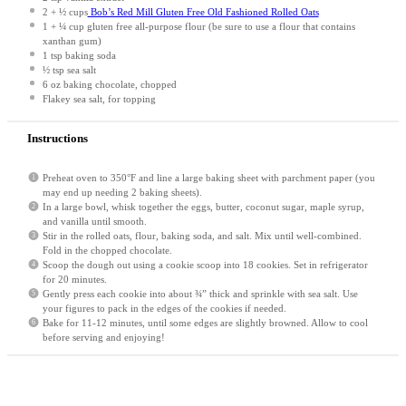
2
+
½ cups
Bob’s Red Mill Gluten Free Old Fashioned Rolled Oats
1
+ ¼ cup gluten free all-purpose flour (be sure to use a flour that contains
xanthan gum)
1 tsp
baking soda
½ tsp
sea salt
6 oz
baking chocolate, chopped
Flakey sea salt, for topping
Instructions
Preheat oven to 350°F and line a large baking sheet with parchment paper (you
may end up needing 2 baking sheets).
In a large bowl, whisk together the eggs, butter, coconut sugar, maple syrup,
and vanilla until smooth.
Stir in the rolled oats, flour, baking soda, and salt. Mix until well-combined.
Fold in the chopped chocolate.
Scoop the dough out using a cookie scoop into 18 cookies. Set in refrigerator
for 20 minutes.
Gently press each cookie into about ¾” thick and sprinkle with sea salt. Use
your figures to pack in the edges of the cookies if needed.
Bake for 11-12 minutes, until some edges are slightly browned. Allow to cool
before serving and enjoying!