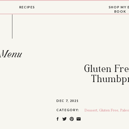
RECIPES
SHOP MY 
BOOK
Menu
Gluten Fr
Thumbpr
DEC 7, 2021
Dessert
,
Gluten Free
,
Pale
CATEGORY: