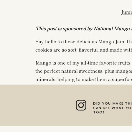
Jump
This post is sponsored by National Mango 
Say hello to these delicious Mango Jam T
cookies are so soft, flavorful, and made wit
Mango is one of my all-time favorite fruits, 
the perfect natural sweetness, plus mangos
minerals, helping to make them a superfood
been wanting to make a cookie with this del
DID YOU MAKE THI
I am so excited to share this delicious hol
CAN SEE WHAT YOU
TOO!
cookies are made with a super simple hom
Plus, the recipe will leave you with leftove