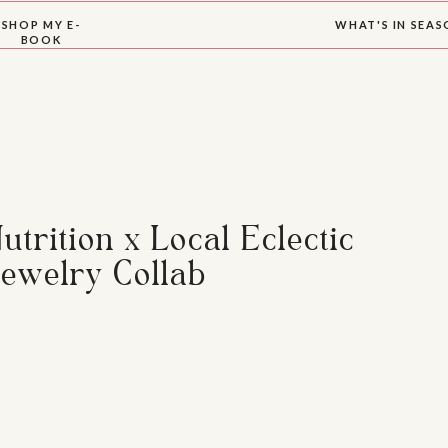
SHOP MY E-
WHAT'S IN SEA
BOOK
trition x Local Eclectic
ewelry Collab