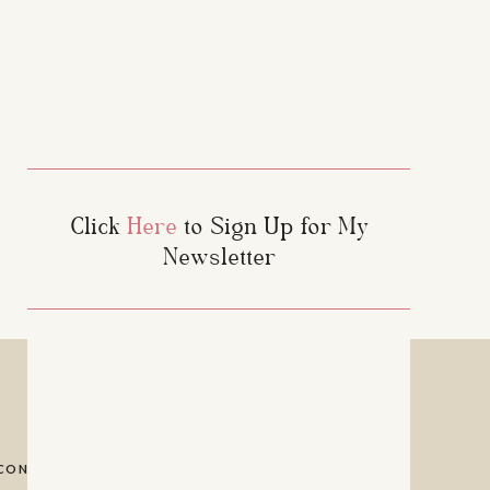
nfollowers, ghost
d. For creators,
 this app turns
Click
Here
to Sign Up for My
Newsletter
CONTACT
PRIVACY POLICY