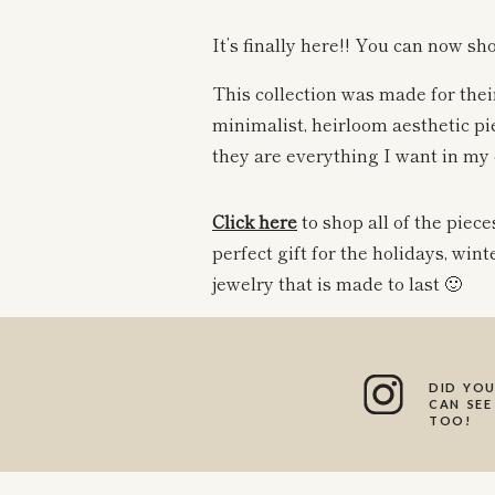
It’s finally here!! You can now sh
This collection was made for their
minimalist, heirloom aesthetic pie
they are everything I want in my 
Click
here
to shop all of the piec
perfect gift for the holidays, wint
jewelry that is made to last 🙂
The perfect
dainty chain
to wear 
charm to. If you have a family c
DID YOU
CAN SEE
perfect chain to wear it with!
TOO!