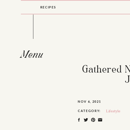
RECIPES
Menu
Gathered Nu
J
NOV 6, 2021
Lifestyle
CATEGORY: