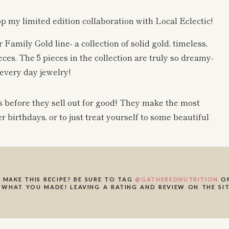
op my limited edition collaboration with Local Eclectic!
 Family Gold line- a collection of solid gold, timeless,
ces. The 5 pieces in the collection are truly so dreamy-
every day jewelry!
es before they sell out for good! They make the most
er birthdays, or to just treat yourself to some beautiful
on its own, for layering with other necklaces, or added a
harm or pendant that has been passed down, this makes the
 MAKE THIS RECIPE? BE SURE TO TAG
@GATHEREDNUTRITION
ON
 WHAT YOU MADE! LEAVING A RATING AND REVIEW ON THE SIT