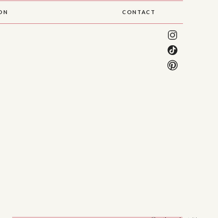
SON
CONTACT