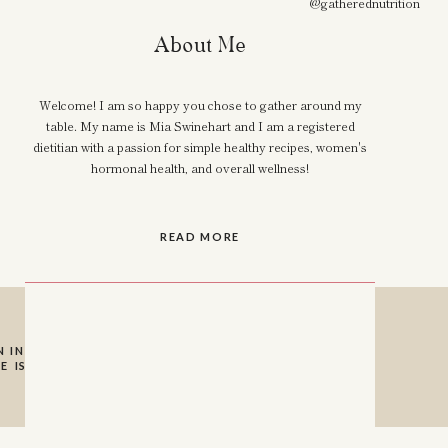
@gatherednutrition
About Me
Welcome! I am so happy you chose to gather around my
table. My name is Mia Swinehart and I am a registered
dietitian with a passion for simple healthy recipes, women's
hormonal health, and overall wellness!
READ MORE
 INSTAGRAM SO I
E IS A HUGE HELP