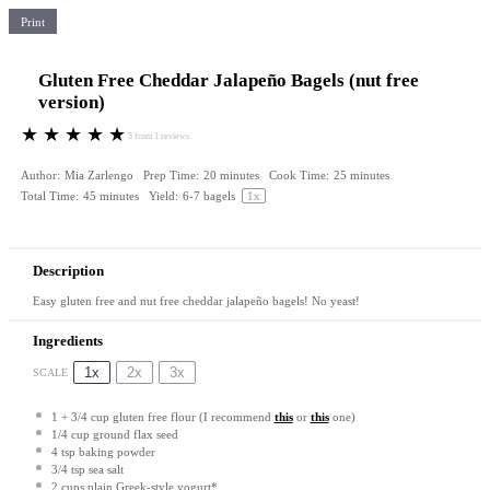
Print
Gluten Free Cheddar Jalapeño Bagels (nut free
version)
★
★
★
★
★
5
from
1
reviews
Author:
Mia Zarlengo
Prep Time:
20 minutes
Cook Time:
25 minutes
Total Time:
45 minutes
Yield:
6
-
7
bagels
1
x
Description
Easy gluten free and nut free cheddar jalapeño bagels! No yeast!
Ingredients
1x
2x
3x
SCALE
1
+
3/4 cup
gluten free flour (I recommend
this
or
this
one)
1/4 cup
ground flax seed
4 tsp
baking powder
3/4 tsp
sea salt
2 cups
plain Greek-style yogurt*