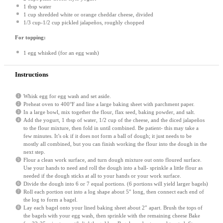
1 tbsp
water
1 cup
shredded white or orange cheddar cheese, divided
1/3 cup
-1/2 cup pickled jalapeños, roughly chopped
For topping:
1
egg whisked (for an egg wash)
Instructions
Whisk egg for egg wash and set aside.
Preheat oven to 400°F and line a large baking sheet with parchment paper.
In a large bowl, mix together the flour, flax seed, baking powder, and salt.
Add the yogurt, 1 tbsp of water, 1/2 cup of the cheese, and the diced jalapeños
to the flour mixture, then fold in until combined. Be patient- this may take a
few minutes. It’s ok if it does not form a ball of dough; it just needs to be
mostly all combined, but you can finish working the flour into the dough in the
next step.
Flour a clean work surface, and turn dough mixture out onto floured surface.
Use your hands to need and roll the dough into a ball- sprinkle a little flour as
needed if the dough sticks at all to your hands or your work surface.
Divide the dough into 6 or 7 equal portions. (6 portions will yield larger bagels)
Roll each portion out into a log shape about 5″ long, then connect each end of
the log to form a bagel.
Lay each bagel onto your lined baking sheet about 2″ apart. Brush the tops of
the bagels with your egg wash, then sprinkle with the remaining cheese Bake