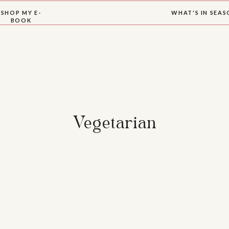
SHOP MY E-
WHAT'S IN SEA
BOOK
Vegetarian