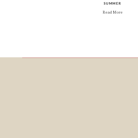
SUMMER
Read More