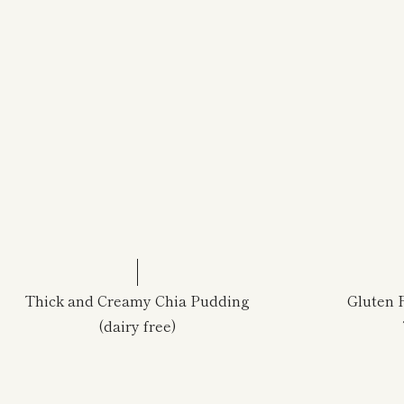
Thick and Creamy Chia Pudding
Gluten 
(dairy free)