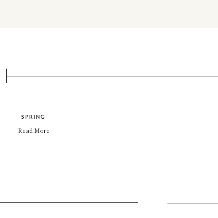
SPRING
Read More