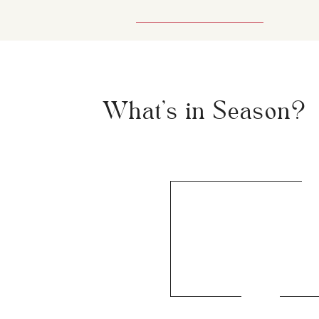
What's in Season?