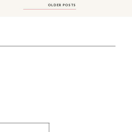
OLDER POSTS