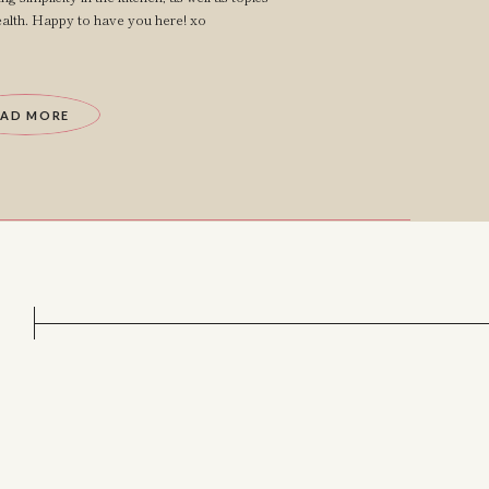
lth. Happy to have you here! xo
EAD MORE
?