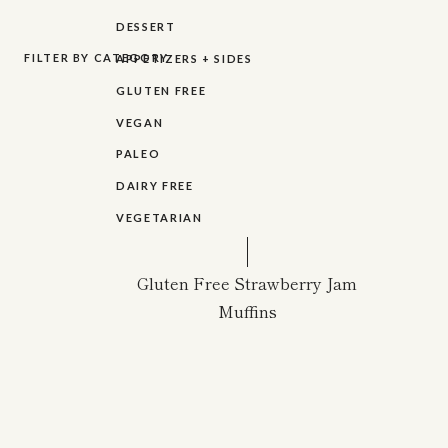
DESSERT
FILTER BY CATEGORY
APPETIZERS + SIDES
GLUTEN FREE
VEGAN
PALEO
DAIRY FREE
VEGETARIAN
Gluten Free Strawberry Jam
Muffins