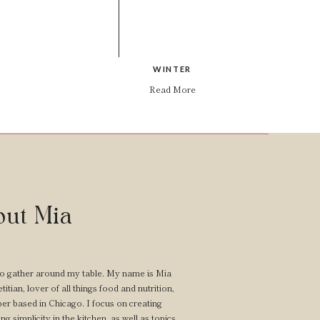
WINTER
Read More
ut Mia
o gather around my table. My name is Mia
itian, lover of all things food and nutrition,
er based in Chicago. I focus on creating
ng simplicity in the kitchen, as well as topics