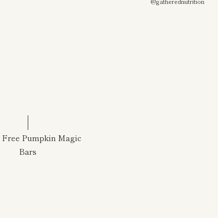
@gatherednutrition
n Free Pumpkin Magic
Bars