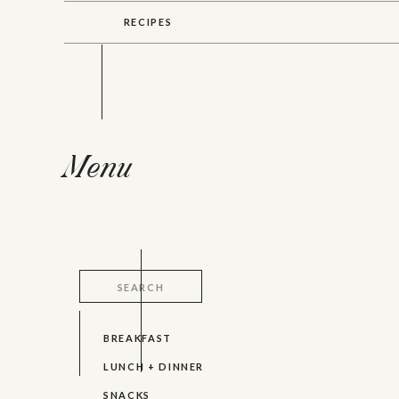
RECIPES
Menu
Search
for:
BREAKFAST
LUNCH + DINNER
SNACKS