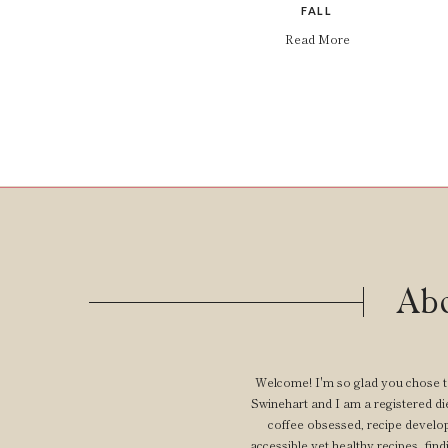
FALL
Read More
Abo
Welcome! I'm so glad you chose t
Swinehart and I am a registered diet
coffee obsessed, recipe develop
accessible yet healthy recipes, findi