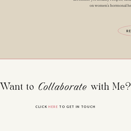
on women’s hormonal hea
R
Want to Collaborate with Me
Collaborate
CLICK
HERE
TO GET IN TOUCH