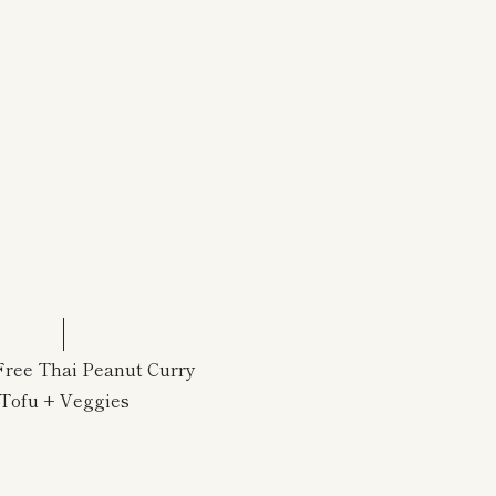
Free Thai Peanut Curry
Tofu + Veggies