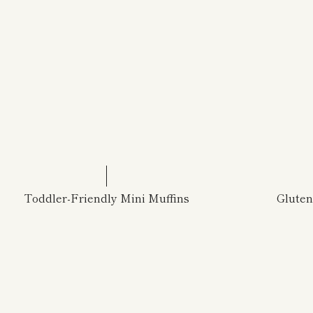
Toddler-Friendly Mini Muffins
Glute