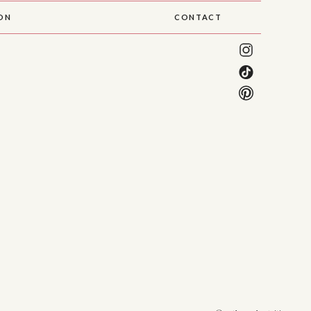
SON
CONTACT