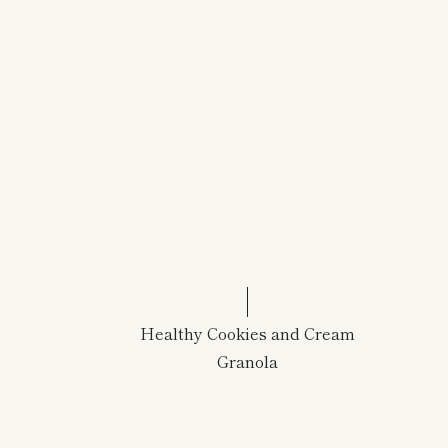
Healthy Cookies and Cream
Granola