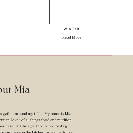
WINTER
Read More
ut Mia
o gather around my table. My name is Mia
itian, lover of all things food and nutrition,
er based in Chicago. I focus on creating
ng simplicity in the kitchen, as well as topics