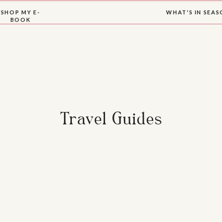
SHOP MY E-
WHAT'S IN SEA
BOOK
Travel Guides