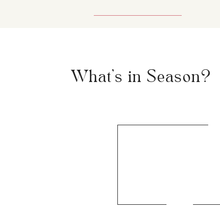
What's in Season?