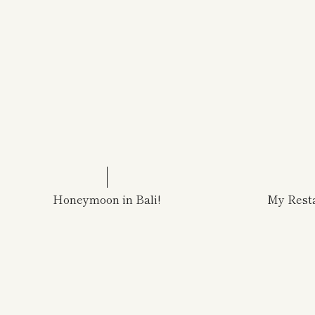
Honeymoon in Bali!
My Resta