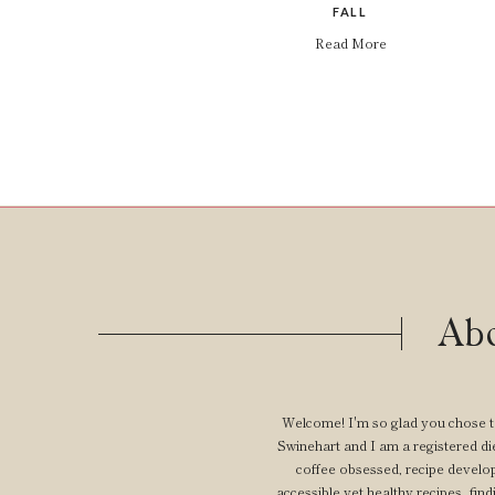
FALL
Read More
Abo
Welcome! I'm so glad you chose t
Swinehart and I am a registered diet
coffee obsessed, recipe develop
accessible yet healthy recipes, findi