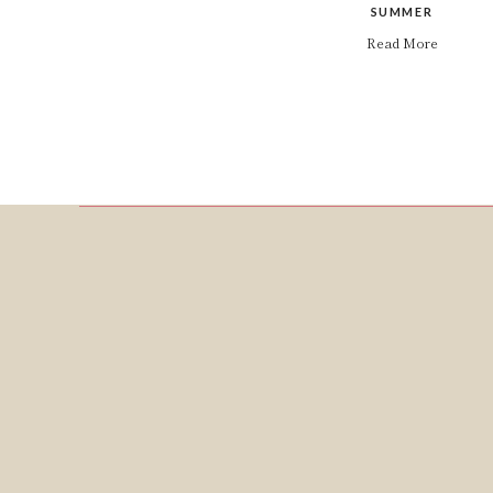
SUMMER
Read More