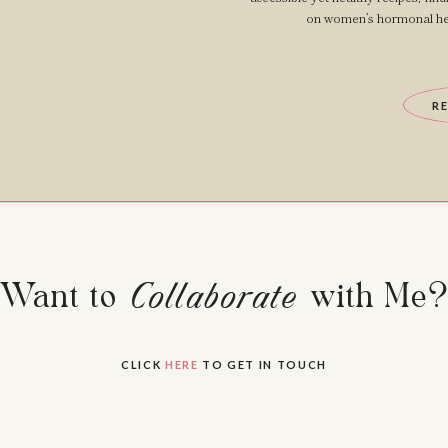
on women’s hormonal hea
R
Want to Collaborate with Me
Collaborate
CLICK
HERE
TO GET IN TOUCH