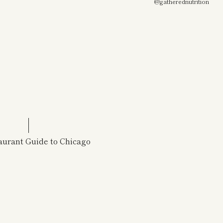
@gatherednutrition
urant Guide to Chicago