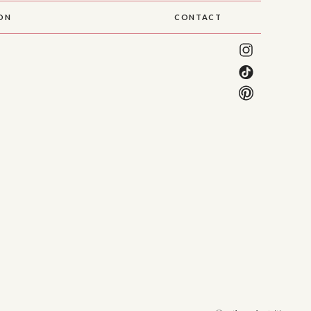
SON
CONTACT