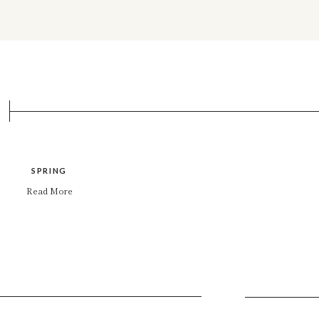
SPRING
Read More