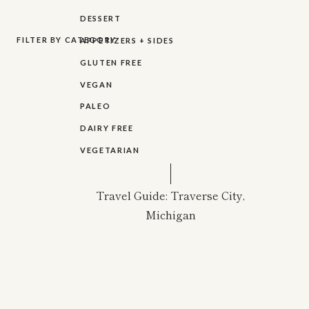
DESSERT
FILTER BY CATEGORY
APPETIZERS + SIDES
GLUTEN FREE
VEGAN
PALEO
DAIRY FREE
VEGETARIAN
Travel Guide: Traverse City,
Michigan