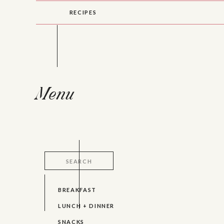
RECIPES
Menu
Search
for:
BREAKFAST
LUNCH + DINNER
SNACKS