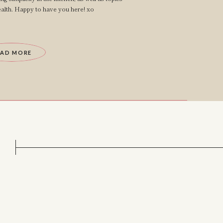
lth. Happy to have you here! xo
EAD MORE
?