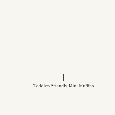
Toddler-Friendly Mini Muffins