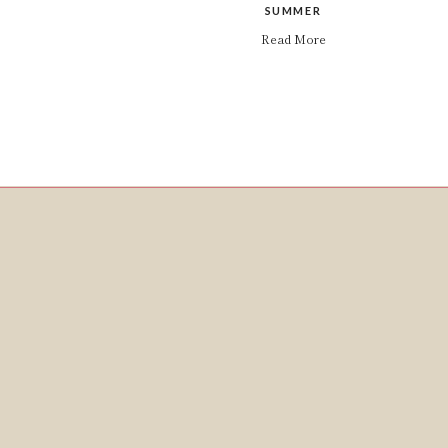
SUMMER
Read More