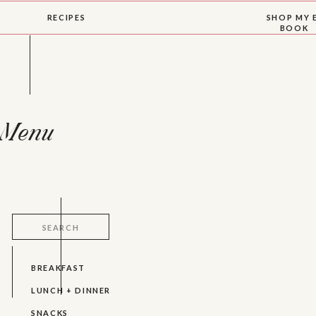
RECIPES
SHOP MY 
BOOK
Menu
Search
for:
BREAKFAST
LUNCH + DINNER
SNACKS