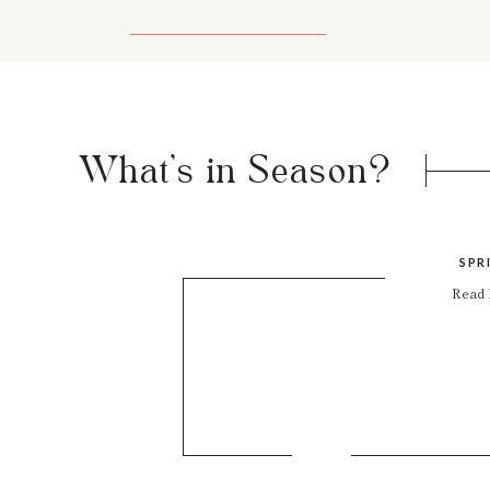
What's in Season?
SPR
Read