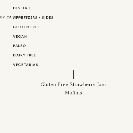
DESSERT
R BY CATEGORY
APPETIZERS + SIDES
GLUTEN FREE
VEGAN
PALEO
DAIRY FREE
VEGETARIAN
Gluten Free Strawberry Jam
Muffins