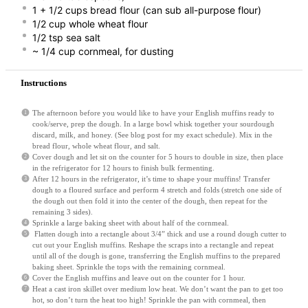
1
+
1/2 cups
bread flour (can sub all-purpose flour)
1/2 cup
whole wheat flour
1/2 tsp
sea salt
~ 1/4 cup cornmeal, for dusting
Instructions
The afternoon before you would like to have your English muffins ready to
cook/serve, prep the dough. In a large bowl whisk together your sourdough
discard, milk, and honey. (See blog post for my exact schedule). Mix in the
bread flour, whole wheat flour, and salt.
Cover dough and let sit on the counter for 5 hours to double in size, then place
in the refrigerator for 12 hours to finish bulk fermenting.
After 12 hours in the refrigerator, it’s time to shape your muffins! Transfer
dough to a floured surface and perform 4 stretch and folds (stretch one side of
the dough out then fold it into the center of the dough, then repeat for the
remaining 3 sides).
Sprinkle a large baking sheet with about half of the cornmeal.
Flatten dough into a rectangle about 3/4” thick and use a round dough cutter to
cut out your English muffins. Reshape the scraps into a rectangle and repeat
until all of the dough is gone, transferring the English muffins to the prepared
baking sheet. Sprinkle the tops with the remaining cornmeal.
Cover the English muffins and leave out on the counter for 1 hour.
Heat a cast iron skillet over medium low heat. We don’t want the pan to get too
hot, so don’t turn the heat too high! Sprinkle the pan with cornmeal, then