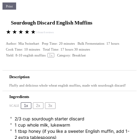
Print
Sourdough Discard English Muffins
★
★
★
★
★
5
from
6
reviews
Author:
Mia Swinehart
Prep Time:
20 minutes
Bulk Fermentation:
17 hours
Cook Time:
10 minutes
Total Time:
17 hours 30 minutes
Yield:
8
-
10
english muffins
1
x
Category:
Breakfast
Description
Fluffy and delicious whole wheat english muffins, made with sourdough discard!
Ingredients
1x
2x
3x
SCALE
2/3 cup
sourdough starter discard
1 cup
whole milk, lukewarm
1 tbsp
honey (if you like a sweeter English muffin, add 1-
2 extra tablespoons)